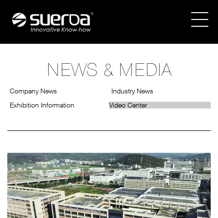
NEWS & MEDIA
COMPANY
Company News
Industry News
PRODUCTS
Exhibition Information
Video Center
NEWS & MEDIA
CATALOGUES
CONTACT