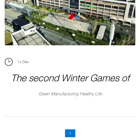
SUERDA

CN
BRANDS





14
Dec
The second Winter Games of
Suerda Group
Green Manufacturing Healthy Life
1