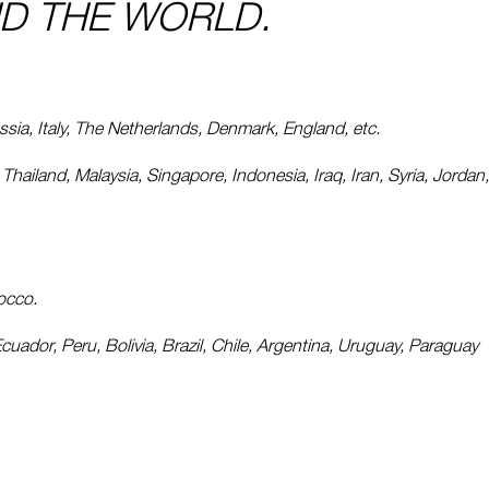
D THE WORLD.
ia, Italy, The Netherlands, Denmark, England, etc.
hailand, Malaysia, Singapore, Indonesia, Iraq, Iran, Syria, Jordan,
rocco.
uador, Peru, Bolivia, Brazil, Chile, Argentina, Uruguay, Paraguay