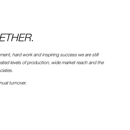
ETHER.
tment, hard work and inspiring success we are still
vated levels of production, wide market reach and the
ciates.
nnual turnover.