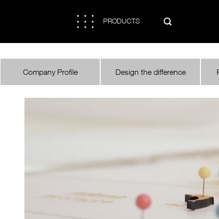

PRODUCTS

Company Profile
Design the difference
COMPANY