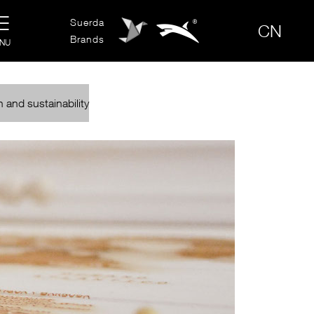

Suerda

CN
Brands
NU
 and sustainability
S
CONTACT