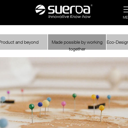
ME
Product and beyond
Made possible by working
Eco-Design
together
NEWS
CATALOGUE