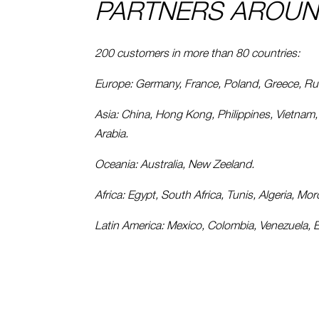
PARTNERS AROUN
200 customers in more than 80 countries:
Europe: Germany, France, Poland, Greece, Russ
Asia: China, Hong Kong, Philippines, Vietnam, T
Arabia.
Oceania: Australia, New Zeeland.
Africa: Egypt, South Africa, Tunis, Algeria, Mo
Latin America: Mexico, Colombia, Venezuela, Ec