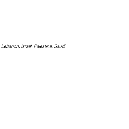
 Lebanon, Israel, Palestine, Saudi