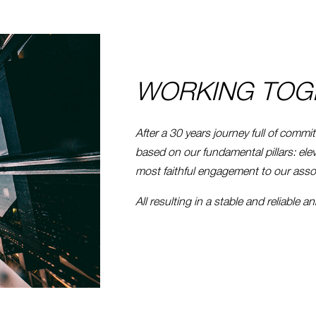
WORKING TOG
After a 30 years journey full of commi
based on our fundamental pillars: ele
most faithful engagement to our asso
All resulting in a stable and reliable a