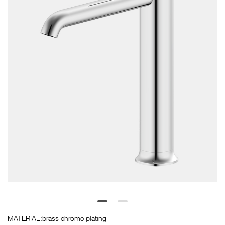
SUERDA

CN
BRANDS





MATERIAL:brass chrome plating