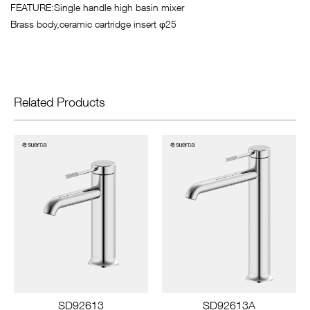
FEATURE:Single handle high basin mixer
Brass body,ceramic cartridge insert φ25
Related Products
SD92613
SD92613A