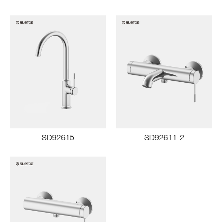
SD92615
SD92611-2