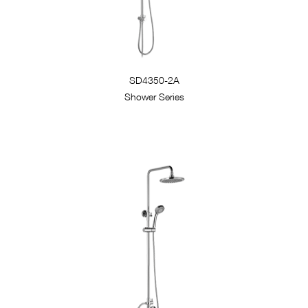
SD4350-2A
Shower Series