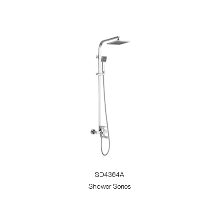
SD4364A
Shower Series