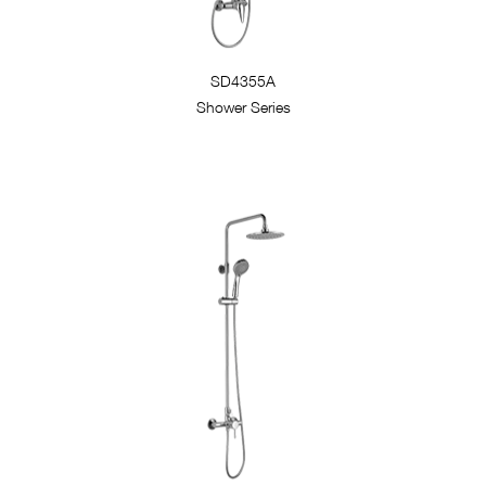
SD4355A
Shower Series