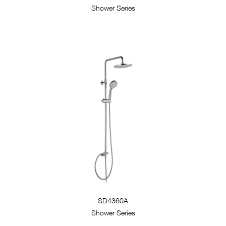
Shower Series
SD4360A
Shower Series