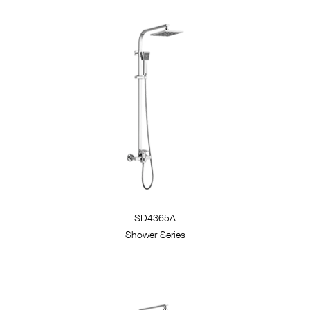
SD4365A
Shower Series