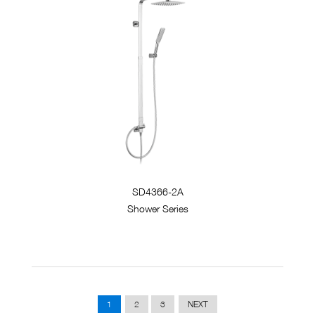
SD4366-2A
Shower Series
1
2
3
NEXT