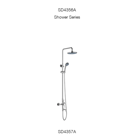
SD4356A
Shower Series
SD4357A