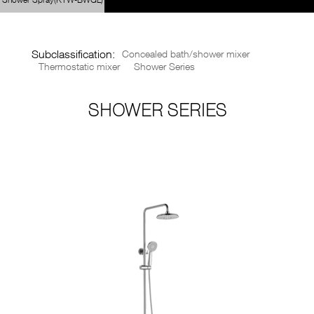
SUERDA

CN
BRANDS
Subclassification:
Concealed bath/shower mixer
Thermostatic mixer
Shower Series





SHOWER SERIES