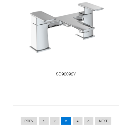
SD92092Y
PREV
1
2
3
4
5
NEXT