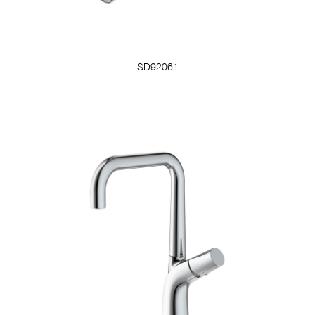
SD92061