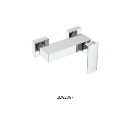
SD92097