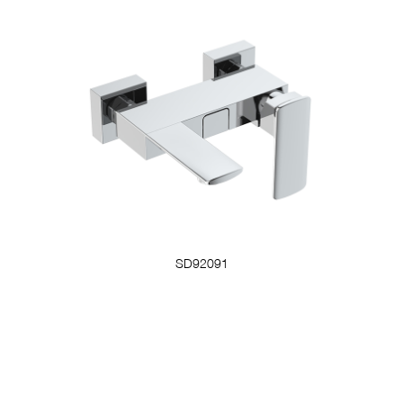
SD92091