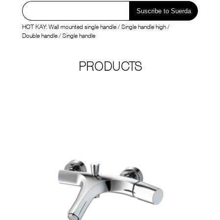
SUERDA

CN
BRANDS
HOT KAY:
Wall mounted single handle
/
Single handle high
/
Double handle
/
Single handle
PRODUCTS




