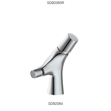
SD92063R
SD92064