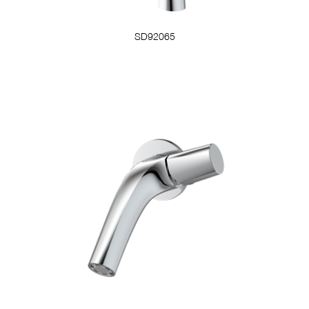
SD92065