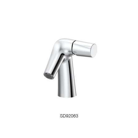
SD92063